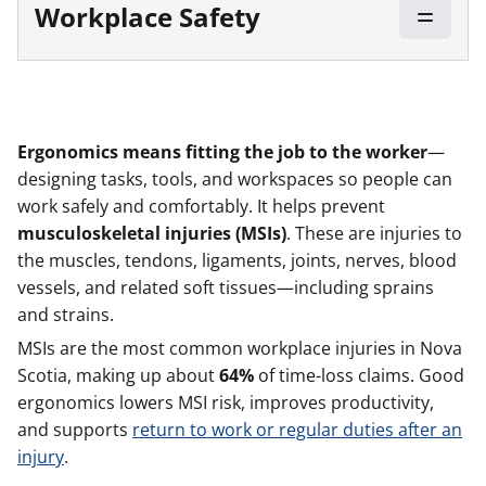
Workplace Safety
Ergonomics means
fitting the job to the worker
—
designing tasks, tools, and workspaces so people can
work safely and comfortably. It helps prevent
musculoskeletal injuries
(MSIs)
. These are injuries to
the muscles, tendons, ligaments, joints, nerves, blood
vessels, and related soft tissues—including sprains
and strains.
MSIs are the most common workplace injuries in Nova
Scotia, making up about
64%
of time-loss claims. Good
ergonomics lowers MSI risk, improves productivity,
and supports
return to work or regular duties after an
injury
.