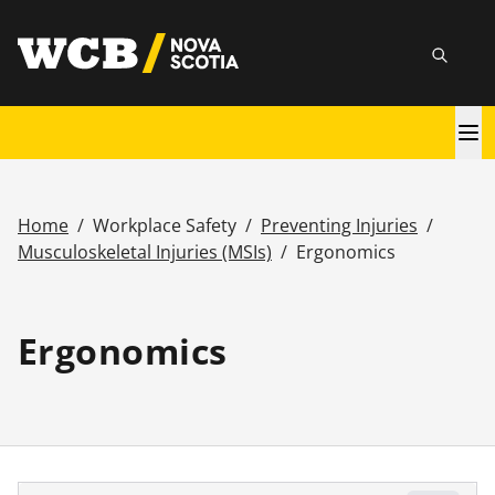
Skip
utility
to
Searc
main
content
Main
navigation
Home
/
Workplace Safety
/
Preventing Injuries
/
Breadcrumb
Musculoskeletal Injuries (MSIs)
/
Ergonomics
Ergonomics