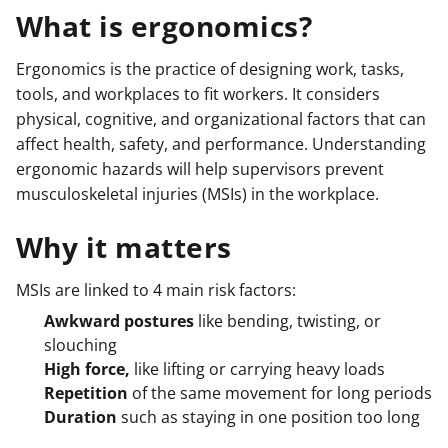
What is ergonomics?
Ergonomics is the practice of designing work, tasks,
tools, and workplaces to fit workers. It considers
physical, cognitive, and organizational factors that can
affect health, safety, and performance. Understanding
ergonomic hazards will help supervisors prevent
musculoskeletal injuries (MSIs) in the workplace.
Why it matters
MSIs are linked to 4 main risk factors:
Awkward postures
like bending, twisting, or
slouching
High force,
like lifting or carrying heavy loads
Repetition
of the same movement for long periods
Duration
such as staying in one position too long