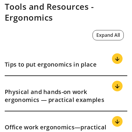
Tools and Resources -
Ergonomics
Expand All
Tips to put ergonomics in place
Start small and build
Physical and hands-on work
ergonomics — practical examples
Pick one work area, make a few changes, and learn as
you go. For example:
Start at a packing table, cash area, dish pit, or one
office pod
Material handling
Office work ergonomics—practical
Set simple goals like fewer reaches, shorter carry