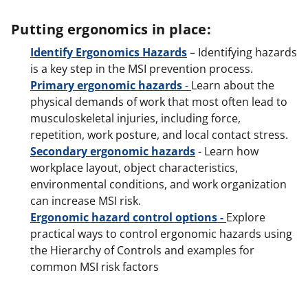
Putting ergonomics in place:
Identify Ergonomics Hazards
– Identifying hazards
is a key step in the MSI prevention process.
Primary ergonomic hazards
-
Learn about the
physical demands of work that most often lead to
musculoskeletal injuries, including force,
repetition, work posture, and local contact stress.
Secondary ergonomic hazards
- Learn how
workplace layout, object characteristics,
environmental conditions, and work organization
can increase MSI risk.
Ergonomic hazard control options -
Explore
practical ways to control ergonomic hazards using
the Hierarchy of Controls and examples for
common MSI risk factors